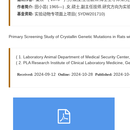
田小芸( 1965—) ,女,硕士,副主任技师,研究方向为实验动物模
作者简介:
实验动物专项面上项目( SYDW201710)
基金资助:
Primary Screening Study of Crystallin Genetic Mutations in Rats w
( 1. Laboratory Animal Department of Medical Security Cente
( 2. PLA Research Institute of Clinical Laboratory Medicine,
2024-09-12
2024-10-28
2024-10
Received:
Online:
Published: