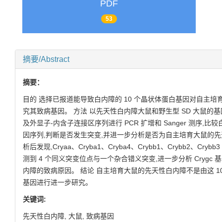
PDF
53
摘要/Abstract
摘要：
目的 选择已报道能导致白内障的 10 个晶状体蛋白基因对自主培
究其致病基因。 方法 以先天性白内障大鼠和野生型 SD 大鼠的基
及外显子-内含子连接区序列进行 PCR 扩增和 Sanger 测序,
因序列,判断是否发生突变,并进一步分析是否为自主培育大鼠的先
析后发现,Cryaa、Cryba1、Cryba4、Crybb1、Crybb2、Cry
测到 4 个同义突变位点与一个杂合错义突变,进一步分析 Cryg
内障的致病原因。 结论 自主培育大鼠的先天性白内障不是由这 1
基因进行进一步研究。
关键词:
先天性白内障,
大鼠,
致病基因