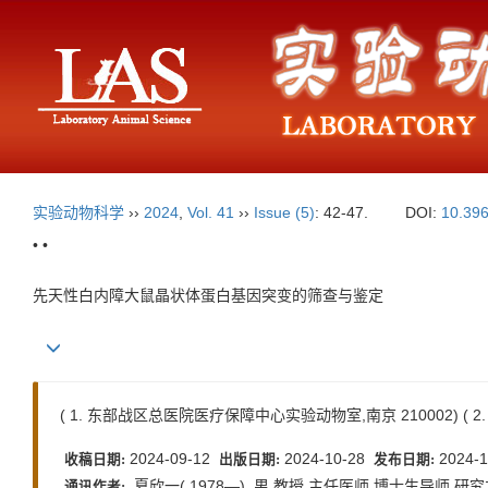
实验动物科学
››
2024
,
Vol. 41
››
Issue (5)
: 42-47.
DOI:
10.396
• •
先天性白内障大鼠晶状体蛋白基因突变的筛查与鉴定
( 1. 东部战区总医院医疗保障中心实验动物室,南京 210002) ( 
2024-09-12
2024-10-28
2024-1
收稿日期:
出版日期:
发布日期:
夏欣一( 1978—) ,男,教授,主任医师,博士生导师,研究方向为
通讯作者: