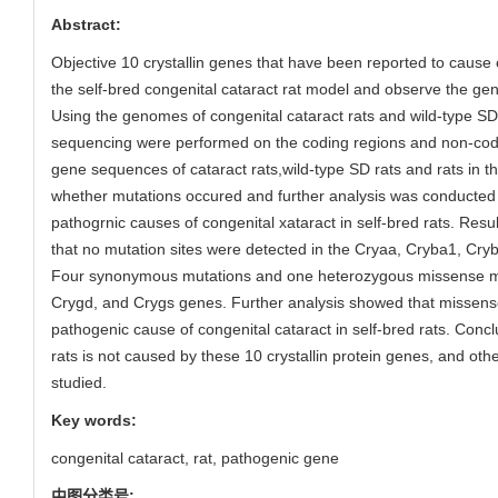
Abstract:
Objective 10 crystallin genes that have been reported to cause 
the self-bred congenital cataract rat model and observe the ge
Using the genomes of congenital cataract rats and wild-type SD
sequencing were performed on the coding regions and non-codin
gene sequences of cataract rats,wild-type SD rats and rats in
whether mutations occured and further analysis was conducted
pathogrnic causes of congenital xataract in self-bred rats. Resul
that no mutation sites were detected in the Cryaa, Cryba1, Cr
Four synonymous mutations and one heterozygous missense mu
Crygd, and Crygs genes. Further analysis showed that missens
pathogenic cause of congenital cataract in self-bred rats. Concl
rats is not caused by these 10 crystallin protein genes, and othe
studied.
Key words:
congenital cataract,
rat,
pathogenic gene
中图分类号: