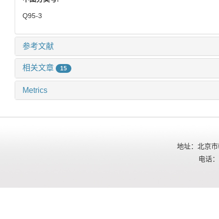
Q95-3
参考文献
相关文章
15
Metrics
地址：北京市朝
电话：01