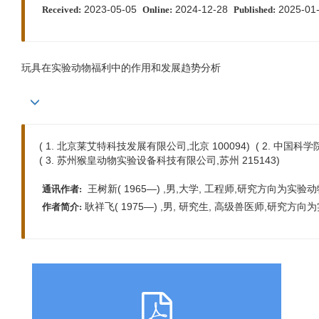
2023-05-05
2024-12-28
2025-01
Received:
Online:
Published:
玩具在实验动物福利中的作用和发展趋势分析
( 1. 北京莱艾特科技发展有限公司,北京 100094) ( 2. 中国科学
( 3. 苏州猴皇动物实验设备科技有限公司,苏州 215143)
王树新( 1965—) ,男,大学, 工程师,研究方向为实验动物笼器具
通讯作者:
耿祥飞( 1975—) ,男, 研究生, 高级兽医师,研究方向为实
作者简介: