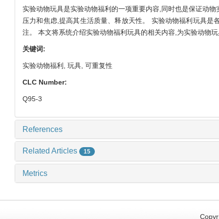
实验动物玩具是实验动物福利的一项重要内容,同时也是保证动物
压力和焦虑,提高其生活质量、释放天性。 实验动物福利玩具是
注。 本文将系统介绍实验动物福利玩具的相关内容,为实验动物
关键词:
实验动物福利,
玩具,
可重复性
CLC Number:
Q95-3
References
Related Articles
15
Metrics
Copyri