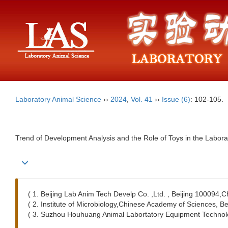
Laboratory Animal Science
››
2024
,
Vol. 41
››
Issue (6)
: 102-105.
Trend of Development Analysis and the Role of Toys in the Labora
( 1. Beijing Lab Anim Tech Develp Co. ,Ltd. , Beijing 100094,C
( 2. Institute of Microbiology,Chinese Academy of Sciences, B
( 3. Suzhou Houhuang Animal Labortatory Equipment Technolo