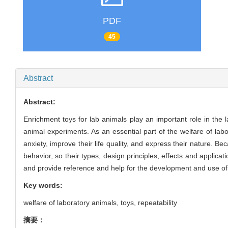
PDF
45
Abstract
Abstract:
Enrichment toys for lab animals play an important role in the 
animal experiments. As an essential part of the welfare of lab
anxiety, improve their life quality, and express their nature. 
behavior, so their types, design principles, effects and applicat
and provide reference and help for the development and use of 
Key words:
welfare of laboratory animals,
toys,
repeatability
摘要：