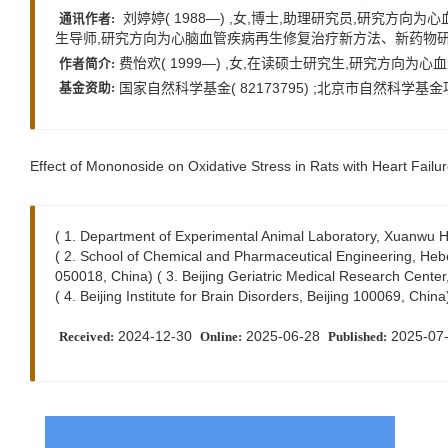
刘婷婷( 1988—) ,女,博士,助理研究员,研究方向为心血管疾病
通讯作者:
生导师,研究方向为心脑血管疾病再生修复治疗新方法、新药物研究,E-mai
费怡欢( 1999—) ,女,在读硕士研究生,研究方向为心血管药理学,
作者简介:
国家自然科学基金( 82173795) ;北京市自然科学基金项目
基金资助:
Effect of Mononoside on Oxidative Stress in Rats with Heart Failur
( 1. Department of Experimental Animal Laboratory, Xuanwu Hos
( 2. School of Chemical and Pharmaceutical Engineering, Hebe
050018, China) ( 3. Beijing Geriatric Medical Research Center
( 4. Beijing Institute for Brain Disorders, Beijing 100069, China
2024-12-30
2025-06-28
2025-07
Received:
Online:
Published: