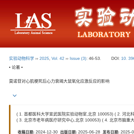
实验动物科学
››
2025
,
Vol. 42
››
Issue (3)
: 46-53.
DOI:
10. 39
• 论著 •
莫诺苷对心肌梗死后心力衰竭大鼠氧化应激反应的影响
( 1. 首都医科大学宣武医院实验动物室,北京 100053) ( 2. 
( 3. 北京市老年病医疗研究中心,北京 100053) ( 4. 北京市脑重
2024-12-30
2025-06-28
2025-0
收稿日期:
出版日期:
发布日期: