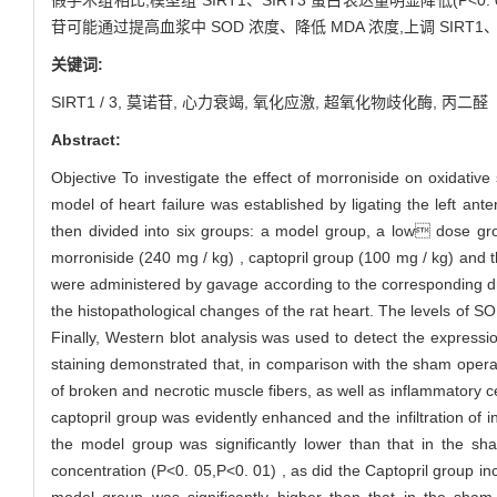
苷可能通过提高血浆中 SOD 浓度、降低 MDA 浓度,上调 SI
关键词:
SIRT1 / 3,
莫诺苷,
心力衰竭,
氧化应激,
超氧化物歧化酶,
丙二醛
Abstract:
Objective To investigate the effect of morroniside on oxidative 
model of heart failure was established by ligating the left an
then divided into six groups: a model group, a low dose gr
morroniside (240 mg / kg) , captopril group (100 mg / kg) and 
were administered by gavage according to the corresponding d
the histopathological changes of the rat heart. The levels of
Finally, Western blot analysis was used to detect the expressi
staining demonstrated that, in comparison with the sham operat
of broken and necrotic muscle fibers, as well as inflammatory ce
captopril group was evidently enhanced and the infiltration of
the model group was significantly lower than that in the sh
concentration (P<0. 05,P<0. 01) , as did the Captopril group in
model group was significantly higher than that in the sham