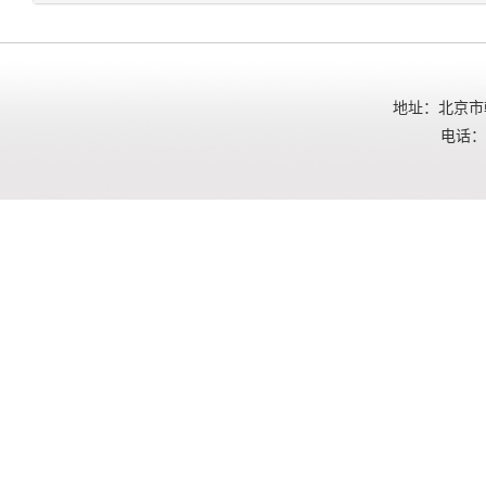
地址：北京市朝
电话：01