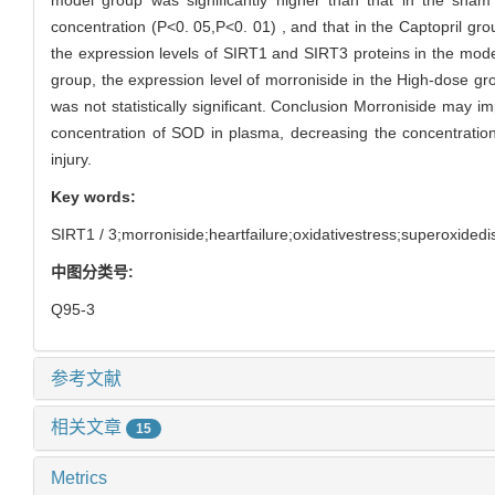
concentration (P<0. 05,P<0. 01) , and that in the Captopril g
the expression levels of SIRT1 and SIRT3 proteins in the mode
group, the expression level of morroniside in the High-dose gro
was not statistically significant. Conclusion Morroniside may im
concentration of SOD in plasma, decreasing the concentratio
injury.
Key words:
SIRT1 / 3;morroniside;heartfailure;oxidativestress;superoxided
中图分类号:
Q95-3
参考文献
相关文章
15
Metrics