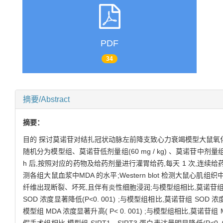
PDF
34
摘要/Abstract
摘要：
目的 探讨莫诺苷对结扎冠状动脉左前降支致心力衰竭模型大鼠氧
随机分为模型组、莫诺苷低剂量组(60 mg / kg) 、莫诺苷中剂量组(120 
h 后,按照对应的药物及给药剂量进行灌胃给药,每天 1 次,连续给药 
测各组大鼠血浆中MDA 的水平;Western blot 检测大鼠心肌组
纤维出现断裂、坏死,且伴有炎性细胞浸润;与模型组相比,莫诺苷
SOD 浓度显著降低(P<0. 001) ;与模型组相比,莫诺苷组 SOD 浓度显
模型组 MDA 浓度显著升高( P< 0. 001) ;与模型组相比,莫诺苷组 MDA 浓
假手术组相比,模型组 SIRT1、SIRT3 蛋白表达量明显降低(P<0