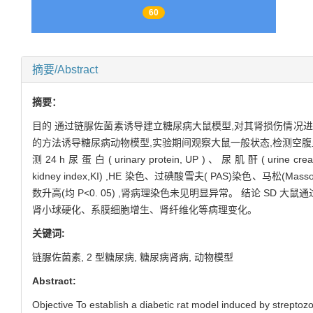
60
摘要/Abstract
摘要：
目的 通过链脲佐菌素诱导建立糖尿病大鼠模型,对其肾损伤情况进行评价。 方法
的方法诱导糖尿病动物模型,实验期间观察大鼠一般状态,检测空腹血糖( fasting
测 24 h 尿 蛋 白 ( urinary protein, UP ) 、 尿 肌 酐 ( urine
kidney index,KI) ,HE 染色、过碘酸雪夫( PAS)染色
数升高(均 P<0. 05) ,肾病理染色未见明显异常。 结论 SD 大鼠
肾小球硬化、系膜细胞增生、肾纤维化等病理变化。
关键词:
链脲佐菌素,
2 型糖尿病,
糖尿病肾病,
动物模型
Abstract:
Objective To establish a diabetic rat model induced by streptozo