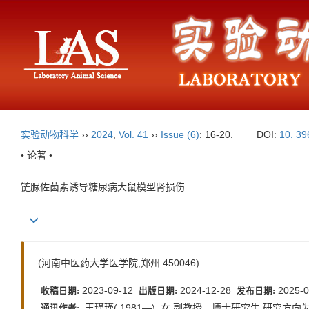
实验动物科学
››
2024
,
Vol. 41
››
Issue (6)
: 16-20.
DOI:
10. 39
• 论著 •
链脲佐菌素诱导糖尿病大鼠模型肾损伤
(河南中医药大学医学院,郑州 450046)
2023-09-12
2024-12-28
2025-0
收稿日期:
出版日期:
发布日期:
王瑾瑾( 1981—) ,女,副教授、博士研究生,研究方向为慢性非传染
通讯作者: