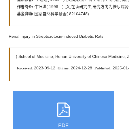
牛钰琪( 1996—) ,女,在读研究生,研究方向为糖尿病肾病,E-m
作者简介:
国家自然科学基金( 82104748)
基金资助:
Renal Injury in Streptozotocin-induced Diabetic Rats
( School of Medicine, Henan University of Chinese Medicine
2023-09-12
2024-12-28
2025-01
Received:
Online:
Published:
PDF