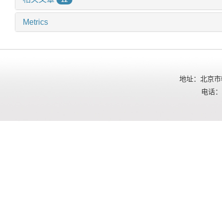
Metrics
地址：北京市朝
电话：01