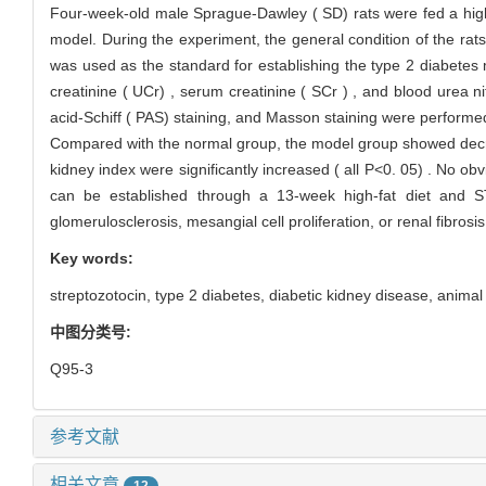
Four-week-old male Sprague-Dawley ( SD) rats were fed a high-fa
model. During the experiment, the general condition of the r
was used as the standard for establishing the type 2 diabetes 
creatinine ( UCr) , serum creatinine ( SCr ) , and blood urea n
acid-Schiff ( PAS) staining, and Masson staining were performed
Compared with the normal group, the model group showed decrea
kidney index were significantly increased ( all P<0. 05) . No o
can be established through a 13-week high-fat diet and S
glomerulosclerosis, mesangial cell proliferation, or renal fibros
Key words:
streptozotocin,
type 2 diabetes,
diabetic kidney disease,
animal
中图分类号:
Q95-3
参考文献
相关文章
12